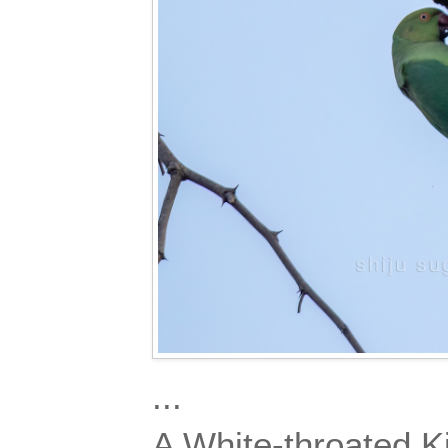
...
A White-throated Ki