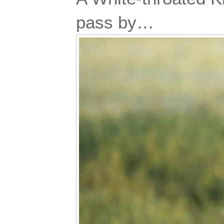
pass by…