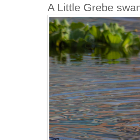
A Little Grebe sw