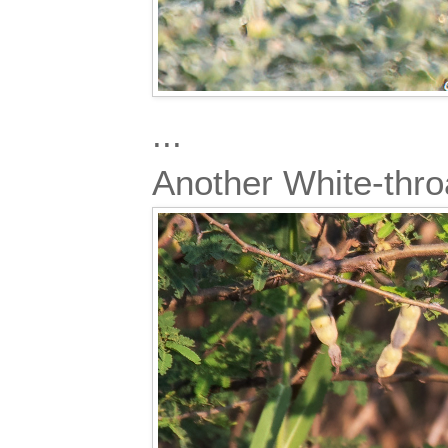
...
Another White-thro