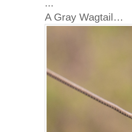
...
A Gray Wagtail…