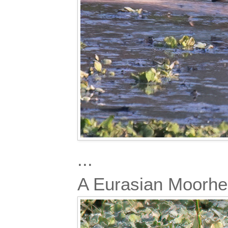
...
A Eurasian Moorh