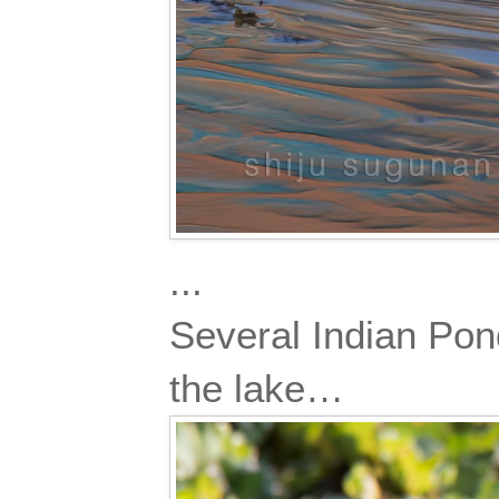
...
Several Indian Pond
the lake…