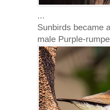
...
Sunbirds became ac
male Purple-rump