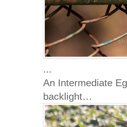
...
An Intermediate Egre
backlight…