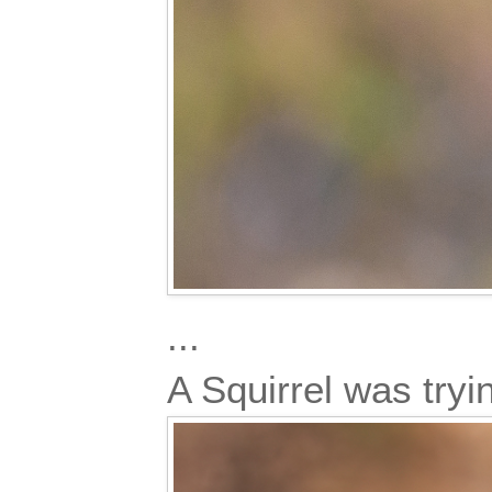
...
A Squirrel was try