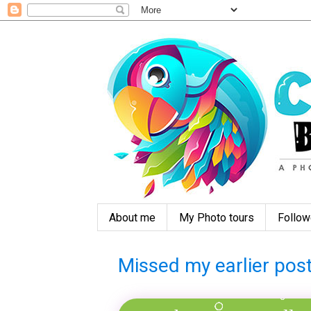
About me
My Photo tours
Follow
Missed my earlier post