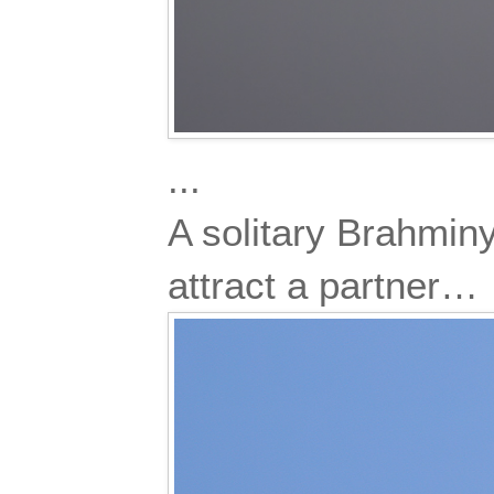
...
A solitary Brahminy
attract a partner…