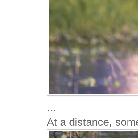
...
At a distance, so