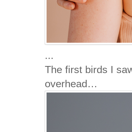
...
The first birds I s
overhead…