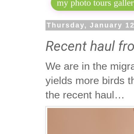
Thursday, January 12
Recent haul fr
We are in the migra
yields more birds t
the recent haul…