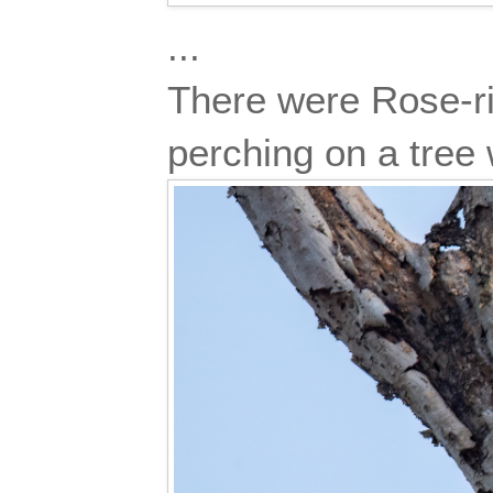
...
There were Rose-rin
perching on a tree