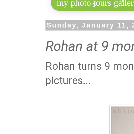
Sunday, January 11, 
Rohan at 9 mo
Rohan turns 9 mont
pictures...