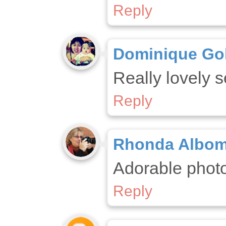
Reply
Dominique Go
Really lovely s
Reply
Rhonda Albo
Adorable phot
Reply