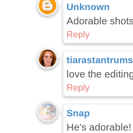
Unknown
Adorable shots!
Reply
tiarastantrums
love the editing
Reply
Snap
He's adorable!