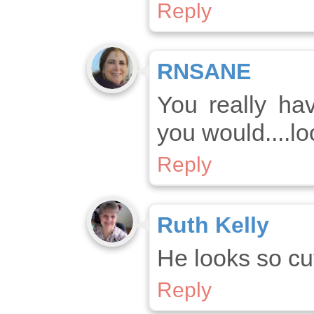
Reply
RNSANE
You really ha
you would....l
Reply
Ruth Kelly
He looks so cut
Reply