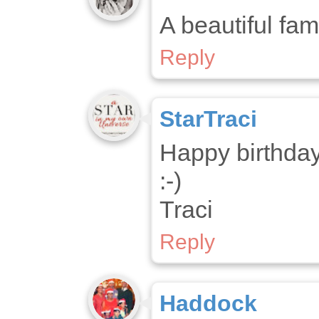
A beautiful fam
Reply
StarTraci
Happy birthday
:-)
Traci
Reply
Haddock