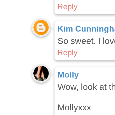
Reply
Kim Cunning
So sweet. I lov
Reply
Molly
Wow, look at t
Mollyxxx