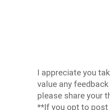
I appreciate you tak
value any feedback 
please share your t
**If you opt to pos