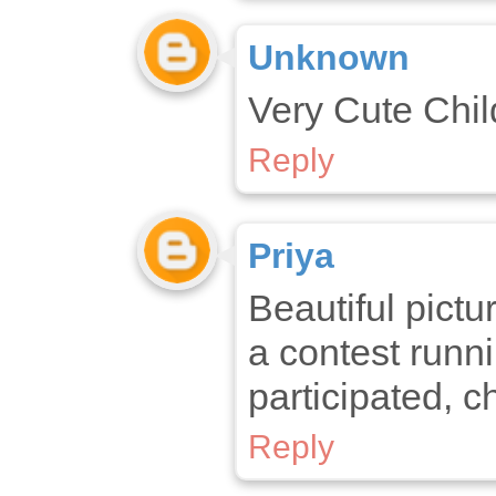
Unknown
Very Cute Child
Reply
Priya
Beautiful pictu
a contest runni
participated, c
Reply