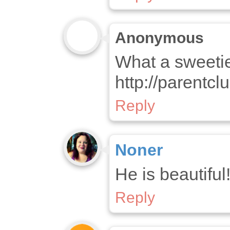
Anonymous
What a sweetie
http://parentc
Reply
Noner
He is beautiful
Reply