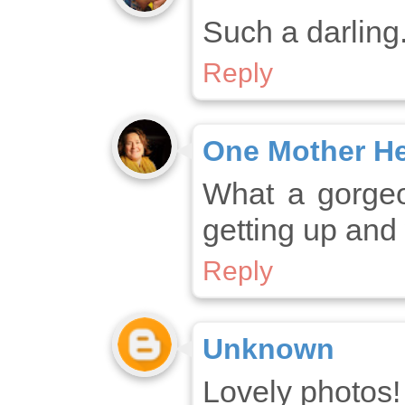
Such a darling.
Reply
One Mother H
What a gorgeou
getting up and
Reply
Unknown
Lovely photos!