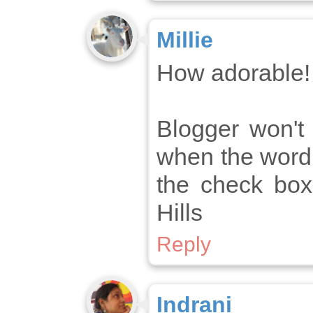
Millie
How adorable!
Blogger won'
when the word 
the check box
Hills
Reply
Indrani