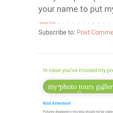
your name to put my 
Newer Post
Subscribe to:
Post Comme
In case you've missed my pr
Kind Attention!
Pictures displayed in this blog should not be copi