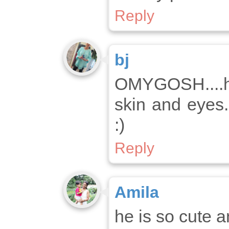
Reply
bj
OMYGOSH....h
skin and eyes..
:)
Reply
Amila
he is so cute 