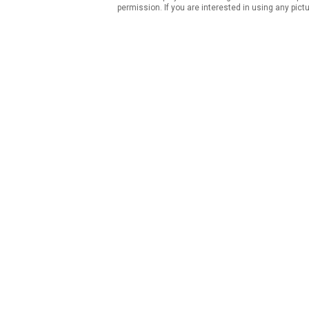
permission. If you are interested in using any pict