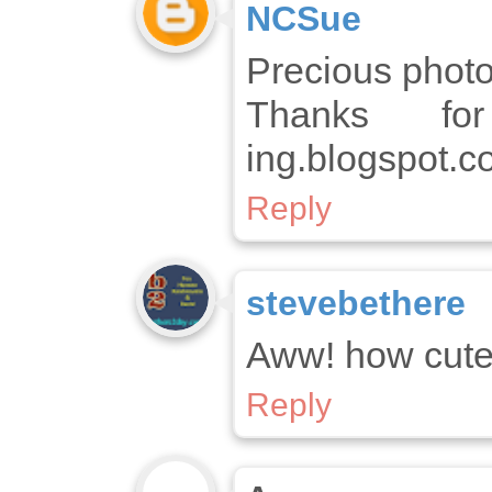
NCSue
Precious photo
Thanks for
ing.blogspot.c
Reply
stevebethere
Aww! how cute
Reply