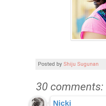
Posted by
Shiju Sugunan
30 comments:
Nicki