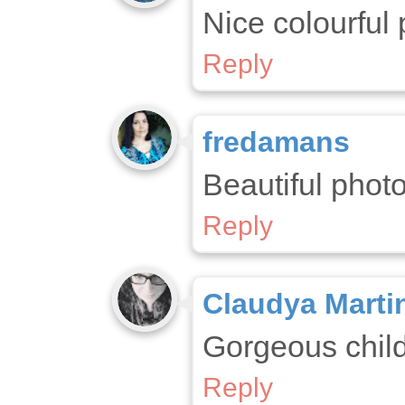
Nice colourful 
Reply
fredamans
Beautiful photo
Reply
Claudya Marti
Gorgeous child
Reply