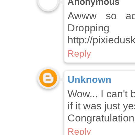
Anonymous
Awww so ado
Drop
http://pixiedu
Reply
Unknown
Wow... I can't 
if it was just y
Congratulations
Reply