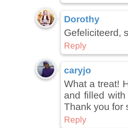
Dorothy
Gefeliciteerd, 
Reply
caryjo
What a treat! H
and filled wit
Thank you for 
Reply