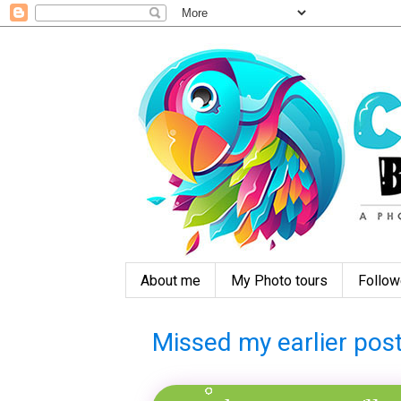
About me
My Photo tours
Follow
Missed my earlier post